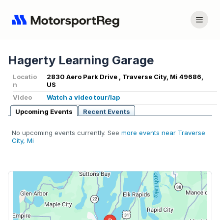
Hagerty Learning Garage
Locatio
2830 Aero Park Drive , Traverse City, Mi 49686,
n
US
Video
Watch a video tour/lap
Upcoming Events
Recent Events
No upcoming events currently. See
more events near Traverse
City, Mi