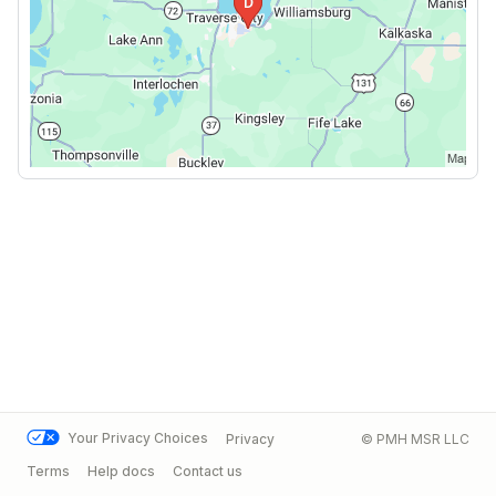
Your Privacy Choices
Privacy
© PMH MSR LLC
Terms
Help docs
Contact us