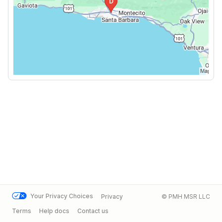
Your Privacy Choices
Privacy
© PMH MSR LLC
Terms
Help docs
Contact us