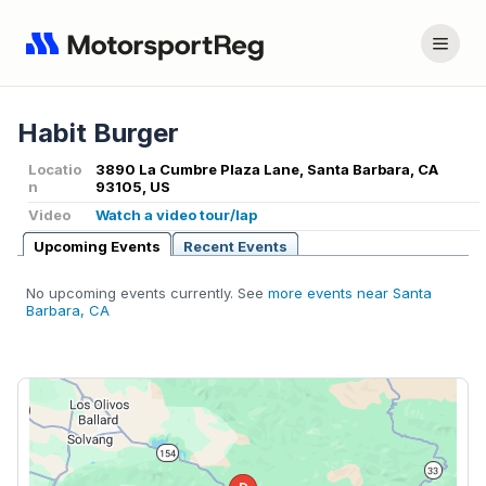
Habit Burger
Locatio
3890 La Cumbre Plaza Lane, Santa Barbara, CA
n
93105, US
Video
Watch a video tour/lap
Upcoming Events
Recent Events
No upcoming events currently. See
more events near Santa
Barbara, CA