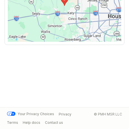
Your Privacy Choices
Privacy
© PMH MSR LLC
Terms
Help docs
Contact us