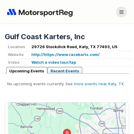
Gulf Coast Karters, Inc
Location
29726 Stockdick Road, Katy, TX 77493, US
Website
http://https://www.racekarts.com/
Video
Watch a video tour/lap
Upcoming Events
Recent Events
No upcoming events currently. See
more events near Katy, TX