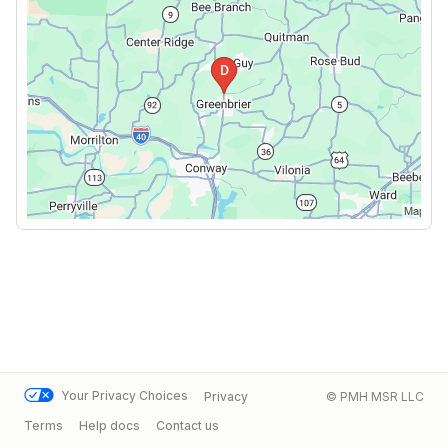
Your Privacy Choices
Privacy
© PMH MSR LLC
Terms
Help docs
Contact us