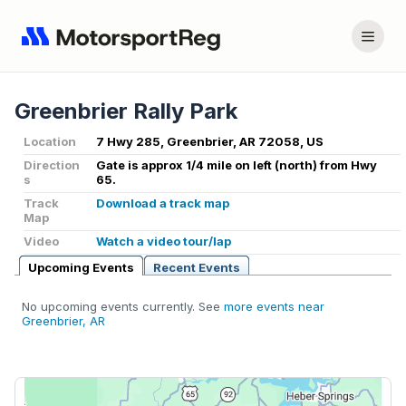
Greenbrier Rally Park
Location
7 Hwy 285, Greenbrier, AR 72058, US
Direction
Gate is approx 1/4 mile on left (north) from Hwy
s
65.
Track
Download a track map
Map
Video
Watch a video tour/lap
Upcoming Events
Recent Events
No upcoming events currently. See
more events near
Greenbrier, AR