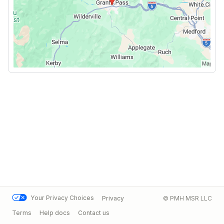
Your Privacy Choices
Privacy
© PMH MSR LLC
Terms
Help docs
Contact us