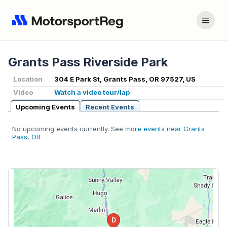
Grants Pass Riverside Park
Location
304 E Park St, Grants Pass, OR 97527, US
Video
Watch a video tour/lap
Upcoming Events
Recent Events
No upcoming events currently. See
more events near Grants
Pass, OR