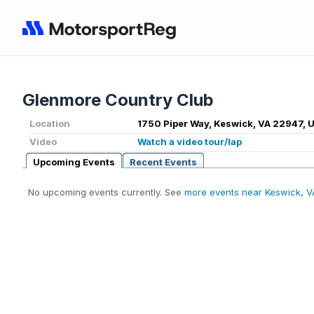
Glenmore Country Club
Location
1750 Piper Way, Keswick, VA 22947, 
Video
Watch a video tour/lap
Upcoming Events
Recent Events
No upcoming events currently. See
more events near Keswick, V