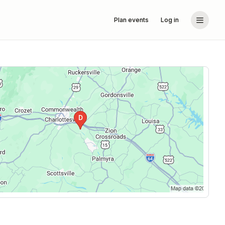
Plan events
Log in