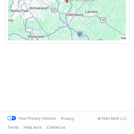
Your Privacy Choices
Privacy
© PMH MSR LLC
Terms
Help docs
Contact us