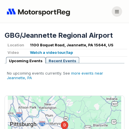
GBG/Jeannette Regional Airport
Location
1100 Boquet Road, Jeannette, PA 15644, US
Video
Watch a video tour/lap
Upcoming Events
Recent Events
No upcoming events currently. See
more events near
Jeannette, PA