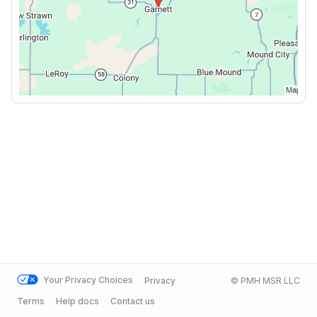
Your Privacy Choices
Privacy
© PMH MSR LLC
Terms
Help docs
Contact us