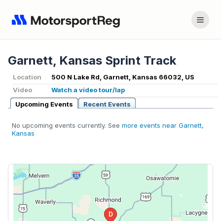
Garnett, Kansas Sprint Track
Location
500 N Lake Rd, Garnett, Kansas 66032, US
Video
Watch a video tour/lap
Upcoming Events
Recent Events
No upcoming events currently. See
more events near Garnett,
Kansas