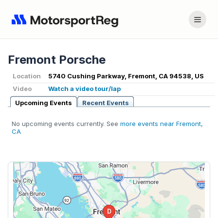
Fremont Porsche
Location
5740 Cushing Parkway, Fremont, CA 94538, US
Video
Watch a video tour/lap
Upcoming Events
Recent Events
No upcoming events currently. See
more events near Fremont,
CA