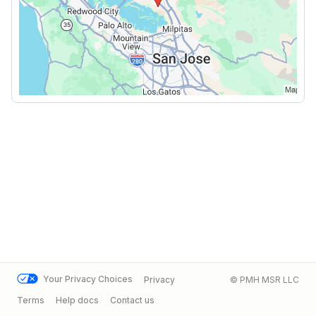
Your Privacy Choices
Privacy
© PMH MSR LLC
Terms
Help docs
Contact us