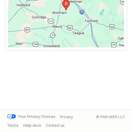
Your Privacy Choices
Privacy
© PMH MSR LLC
Terms
Help docs
Contact us