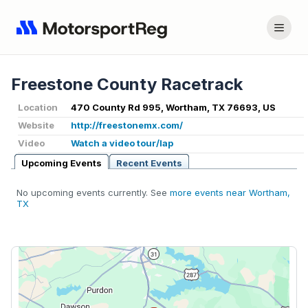
Freestone County Racetrack
Location
470 County Rd 995, Wortham, TX 76693, US
Website
http://freestonemx.com/
Video
Watch a video tour/lap
Upcoming Events
Recent Events
No upcoming events currently. See
more events near Wortham,
TX