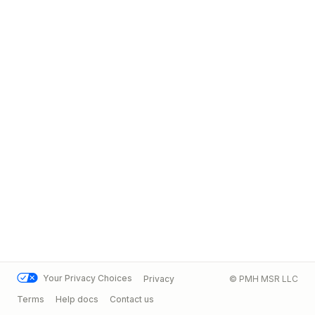
Your Privacy Choices
Privacy
© PMH MSR LLC
Terms
Help docs
Contact us