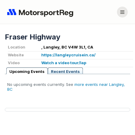
Fraser Highway
Location
, Langley, BC V4W 3L1, CA
Website
https://langleycruisein.ca/
Video
Watch a video tour/lap
Upcoming Events
Recent Events
No upcoming events currently. See
more events near Langley,
BC