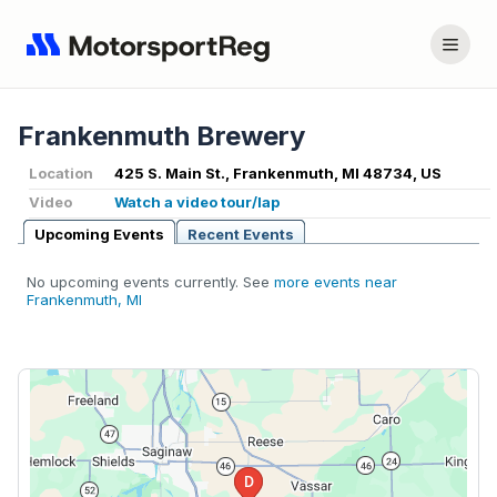
Frankenmuth Brewery
Location
425 S. Main St., Frankenmuth, MI 48734, US
Video
Watch a video tour/lap
Upcoming Events
Recent Events
No upcoming events currently. See
more events near
Frankenmuth, MI