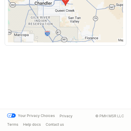
Your Privacy Choices
Privacy
© PMH MSR LLC
Terms
Help docs
Contact us