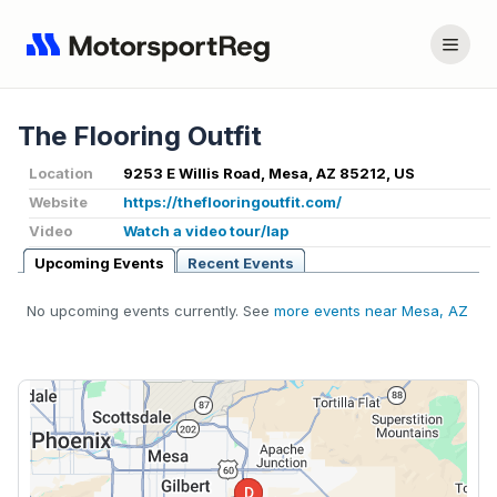
The Flooring Outfit
Location
9253 E Willis Road, Mesa, AZ 85212, US
Website
https://theflooringoutfit.com/
Video
Watch a video tour/lap
Upcoming Events
Recent Events
No upcoming events currently. See
more events near Mesa, AZ