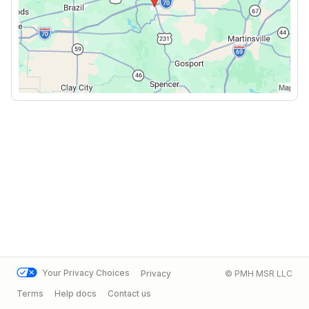
Your Privacy Choices
Privacy
© PMH MSR LLC
Terms
Help docs
Contact us