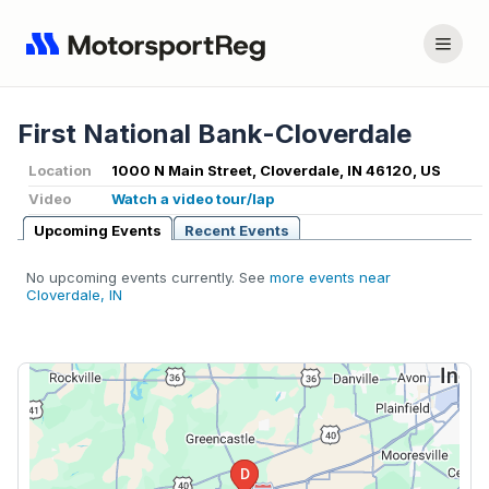
First National Bank-Cloverdale
Location
1000 N Main Street, Cloverdale, IN 46120, US
Video
Watch a video tour/lap
Upcoming Events
Recent Events
No upcoming events currently. See
more events near
Cloverdale, IN