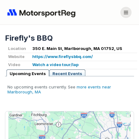
Firefly's BBQ
Location
350 E. Main St, Marlborough, MA 01752, US
Website
https://www.fireflysbbq.com/
Video
Watch a video tour/lap
Upcoming Events
Recent Events
No upcoming events currently. See
more events near
Marlborough, MA