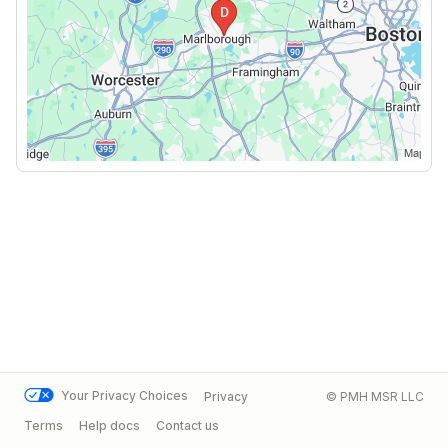
Your Privacy Choices
Privacy
© PMH MSR LLC
Terms
Help docs
Contact us