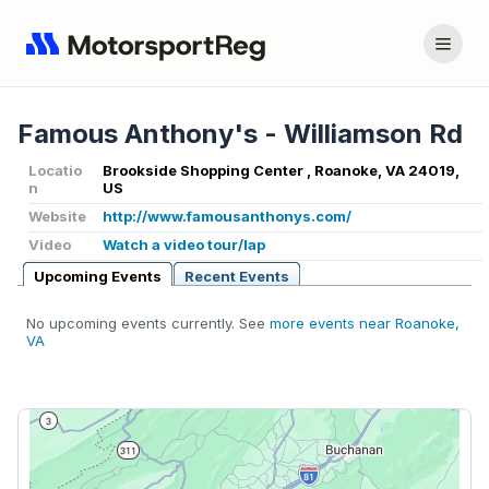
Famous Anthony's - Williamson Rd
Locatio
Brookside Shopping Center , Roanoke, VA 24019,
n
US
Website
http://www.famousanthonys.com/
Video
Watch a video tour/lap
Upcoming Events
Recent Events
No upcoming events currently. See
more events near Roanoke,
VA