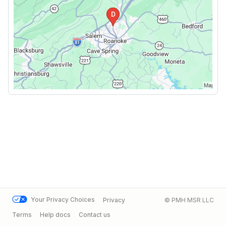
Your Privacy Choices
Privacy
© PMH MSR LLC
Terms
Help docs
Contact us