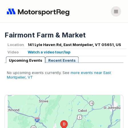
Fairmont Farm & Market
Location
141 Lyle Haven Rd, East Montpelier, VT 05651, US
Video
Watch a video tour/lap
Upcoming Events
Recent Events
No upcoming events currently. See
more events near East
Montpelier, VT