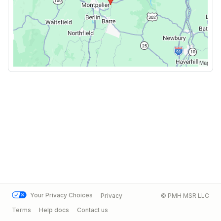
Your Privacy Choices
Privacy
© PMH MSR LLC
Terms
Help docs
Contact us