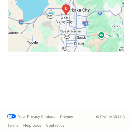
Your Privacy Choices
Privacy
© PMH MSR LLC
Terms
Help docs
Contact us