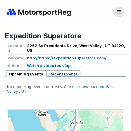
Expedition Superstore
Locatio
2252 So Presidents Drive, West Valley , UT 84120,
n
US
Website
http://https://expeditionsuperstore.com/
Video
Watch a video tour/lap
Upcoming Events
Recent Events
No upcoming events currently. See
more events near West
Valley , UT