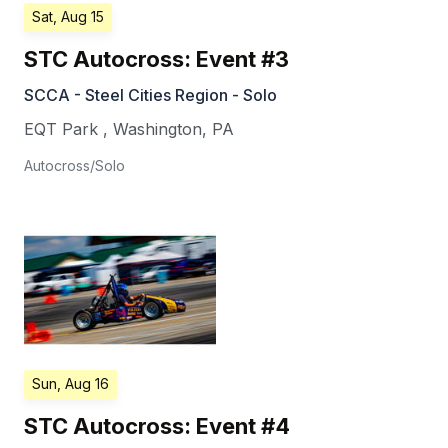
Sat, Aug 15
STC Autocross: Event #3
SCCA - Steel Cities Region - Solo
EQT Park
,
Washington
,
PA
Autocross/Solo
Sun, Aug 16
STC Autocross: Event #4