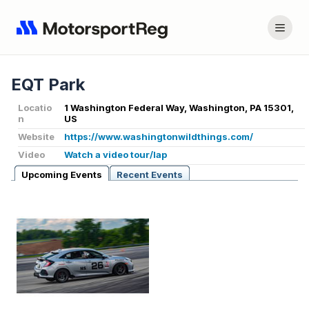
EQT Park
Locatio
1 Washington Federal Way, Washington, PA 15301,
n
US
Website
https://www.washingtonwildthings.com/
Video
Watch a video tour/lap
Upcoming Events
Recent Events