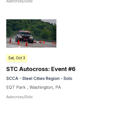
Autocross/Solo
Sat, Oct 3
STC Autocross: Event #6
SCCA - Steel Cities Region - Solo
EQT Park
,
Washington
,
PA
Autocross/Solo