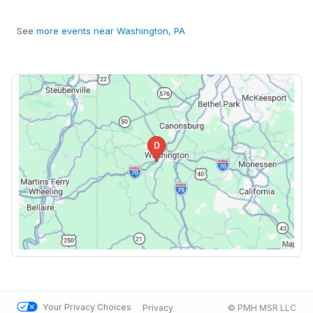
See
more events near Washington, PA
Your Privacy Choices
Privacy
© PMH MSR LLC