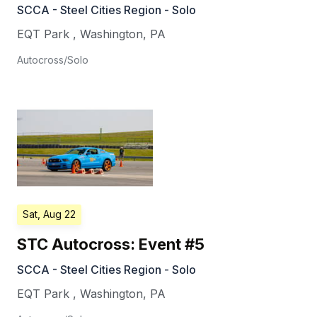
SCCA - Steel Cities Region - Solo
EQT Park
,
Washington
,
PA
Autocross/Solo
Sat, Aug 22
STC Autocross: Event #5
SCCA - Steel Cities Region - Solo
EQT Park
,
Washington
,
PA