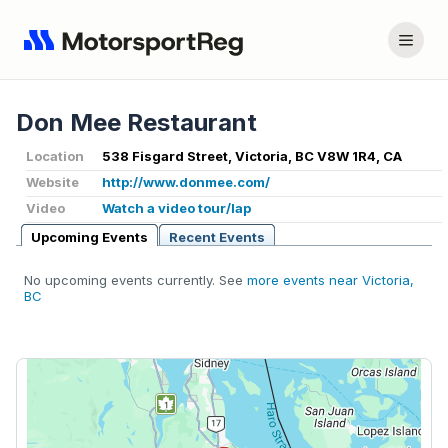
Don Mee Restaurant
Location
538 Fisgard Street, Victoria, BC V8W 1R4, CA
Website
http://www.donmee.com/
Video
Watch a video tour/lap
Upcoming Events
Recent Events
No upcoming events currently. See
more events near Victoria,
BC