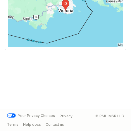
Your Privacy Choices
Privacy
© PMH MSR LLC
Terms
Help docs
Contact us