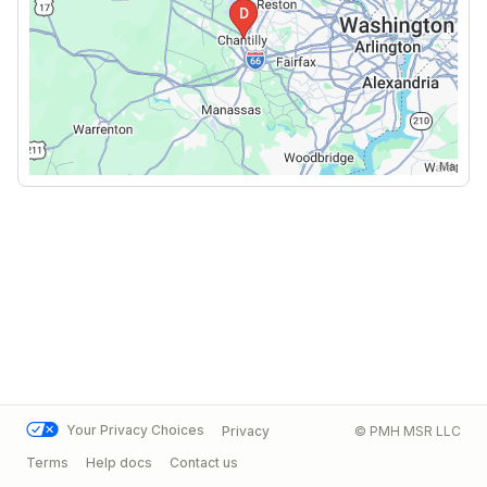
Your Privacy Choices
Privacy
© PMH MSR LLC
Terms
Help docs
Contact us