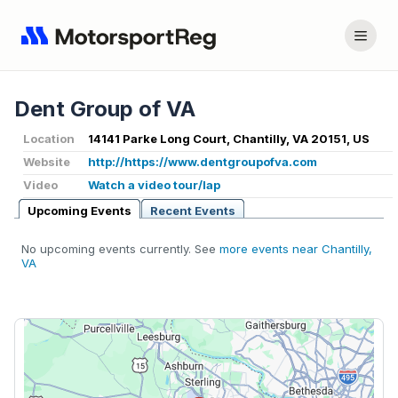
Dent Group of VA
Location
14141 Parke Long Court, Chantilly, VA 20151, US
Website
http://https://www.dentgroupofva.com
Video
Watch a video tour/lap
Upcoming Events
Recent Events
No upcoming events currently. See
more events near Chantilly,
VA