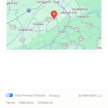
Your Privacy Choices
Privacy
© PMH MSR LLC
Terms
Help docs
Contact us