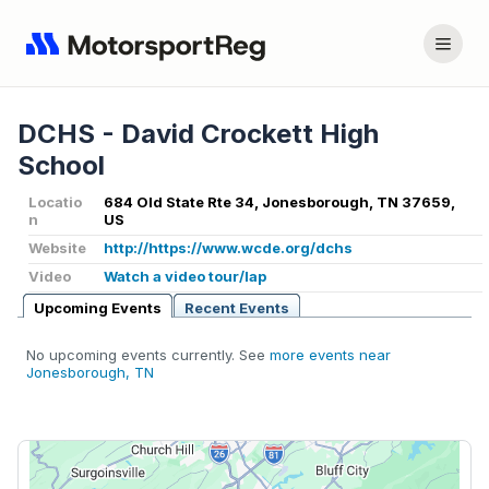
DCHS - David Crockett High
School
Locatio
684 Old State Rte 34, Jonesborough, TN 37659,
n
US
Website
http://https://www.wcde.org/dchs
Video
Watch a video tour/lap
Upcoming Events
Recent Events
No upcoming events currently. See
more events near
Jonesborough, TN