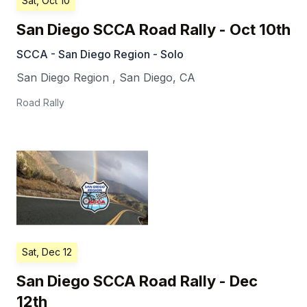
Sat, Oct 10
San Diego SCCA Road Rally - Oct 10th
SCCA - San Diego Region - Solo
San Diego Region
,
San Diego
,
CA
Road Rally
Sat, Dec 12
San Diego SCCA Road Rally - Dec
12th