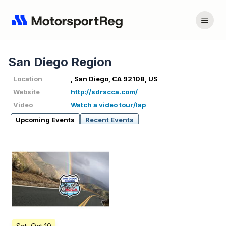
San Diego Region
Location
, San Diego, CA 92108, US
Website
http://sdrscca.com/
Video
Watch a video tour/lap
Upcoming Events
Recent Events