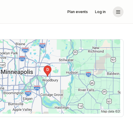
Plan events
Log in