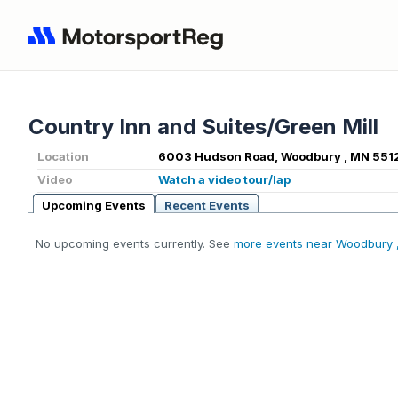
Country Inn and Suites/Green Mill
Location
6003 Hudson Road, Woodbury , MN 551
Video
Watch a video tour/lap
Upcoming Events
Recent Events
No upcoming events currently. See
more events near Woodbury 