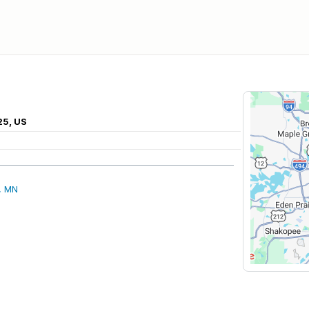
25, US
, MN