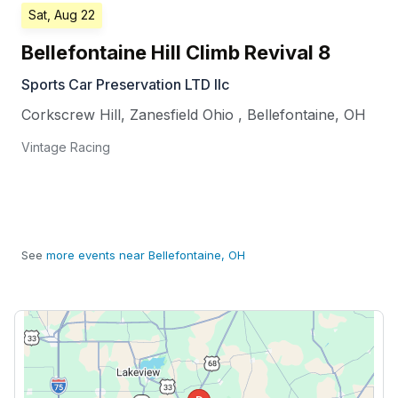
Sat, Aug 22
Bellefontaine Hill Climb Revival 8
Sports Car Preservation LTD llc
Corkscrew Hill, Zanesfield Ohio
,
Bellefontaine
,
OH
Vintage Racing
See
more events near Bellefontaine, OH