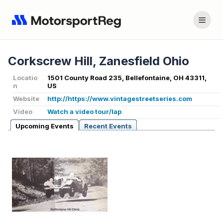
Corkscrew Hill, Zanesfield Ohio
Locatio
1501 County Road 235, Bellefontaine, OH 43311,
n
US
Website
http://https://www.vintagestreetseries.com
Video
Watch a video tour/lap
Upcoming Events
Recent Events