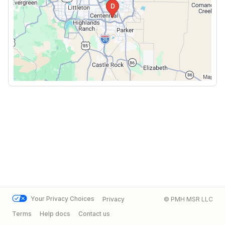
Your Privacy Choices
Privacy
© PMH MSR LLC
Terms
Help docs
Contact us