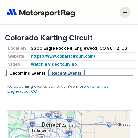
Colorado Karting Circuit
Location
3600 Eagle Rock Rd, Englewood, CO 80112, US
Website
https://www.cokartcircuit.com/
Video
Watch a video tour/lap
Upcoming Events
Recent Events
No upcoming events currently. See
more events near
Englewood, CO