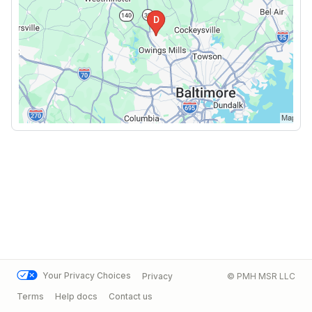
Your Privacy Choices
Privacy
© PMH MSR LLC
Terms
Help docs
Contact us