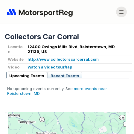
Collectors Car Corral
Locatio
12400 Owings Mills Blvd, Reisterstown, MD
n
21136, US
Website
http://www.collectorscarcorral.com
Video
Watch a video tour/lap
Upcoming Events
Recent Events
No upcoming events currently. See
more events near
Reisterstown, MD