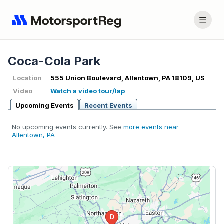
Coca-Cola Park
Location
555 Union Boulevard, Allentown, PA 18109, US
Video
Watch a video tour/lap
Upcoming Events
Recent Events
No upcoming events currently. See
more events near
Allentown, PA