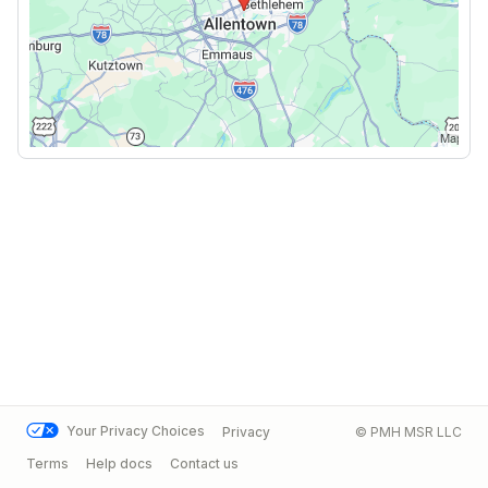
Your Privacy Choices
Privacy
© PMH MSR LLC
Terms
Help docs
Contact us