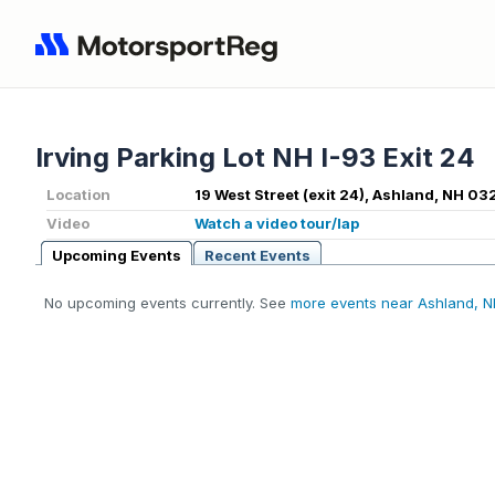
Irving Parking Lot NH I-93 Exit 24
Location
19 West Street (exit 24), Ashland, NH 03
Video
Watch a video tour/lap
Upcoming Events
Recent Events
No upcoming events currently. See
more events near Ashland, 