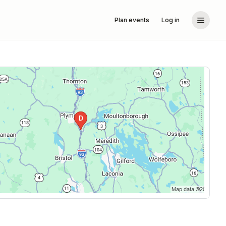
Plan events
Log in