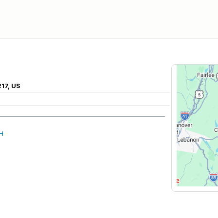
217, US
NH