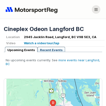
Cineplex Odeon Langford BC
Location
2945 Jacklin Road, Langford, BC V9B 5E3, CA
Video
Watch a video tour/lap
Upcoming Events
Recent Events
No upcoming events currently. See
more events near Langford,
BC