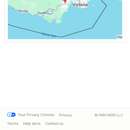
Your Privacy Choices
Privacy
© PMH MSR LLC
Terms
Help docs
Contact us