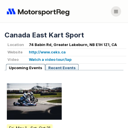
Canada East Kart Sport
Location
74 Babin Rd, Greater Lakeburn, NB E1H 1Z1, CA
Website
http://www.ceks.ca
Video
Watch a video tour/lap
Upcoming Events
Recent Events