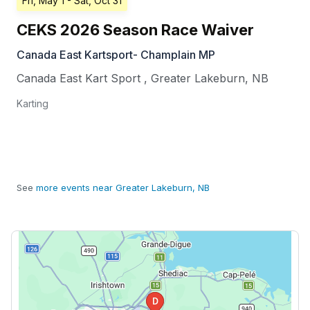
Fri, May 1
- Sat, Oct 31
CEKS 2026 Season Race Waiver
Canada East Kartsport- Champlain MP
Canada East Kart Sport
,
Greater Lakeburn
,
NB
Karting
See
more events near Greater Lakeburn, NB