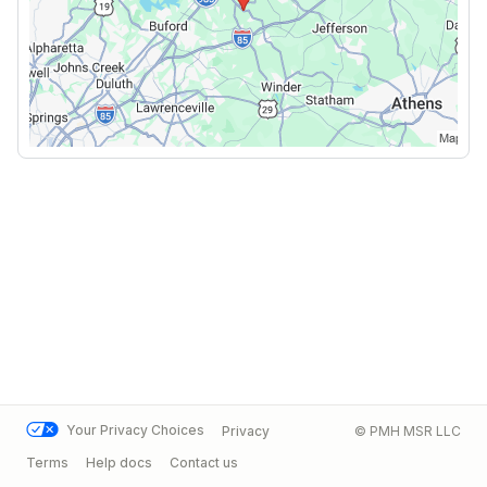
Your Privacy Choices
Privacy
© PMH MSR LLC
Terms
Help docs
Contact us