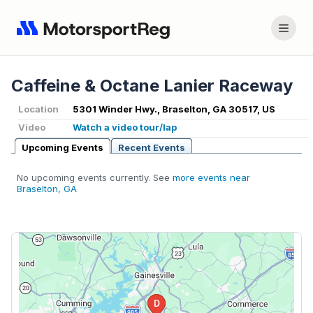
Caffeine & Octane Lanier Raceway
Location
5301 Winder Hwy., Braselton, GA 30517, US
Video
Watch a video tour/lap
Upcoming Events
Recent Events
No upcoming events currently. See
more events near
Braselton, GA