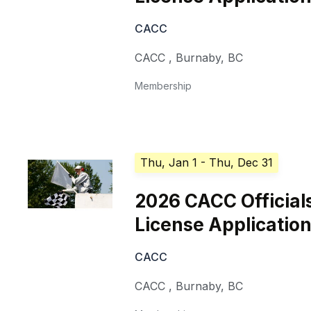
CACC
CACC
,
Burnaby
,
BC
Membership
Thu, Jan 1
- Thu, Dec 31
2026 CACC Official
License Applicatio
CACC
CACC
,
Burnaby
,
BC