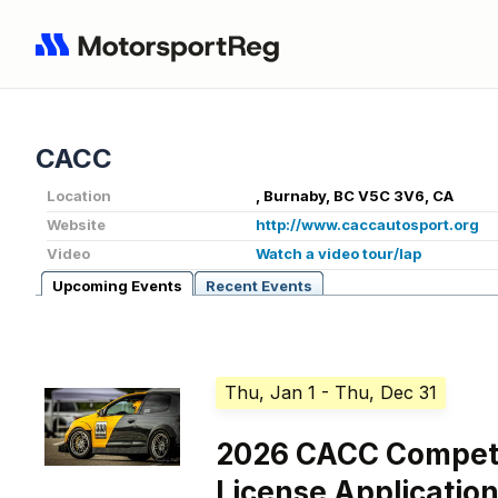
CACC
Location
, Burnaby, BC V5C 3V6, CA
Website
http://www.caccautosport.org
Video
Watch a video tour/lap
Upcoming Events
Recent Events
Thu, Jan 1
- Thu, Dec 31
2026 CACC Competi
License Applicatio