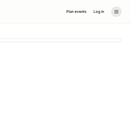
Plan events
Log in