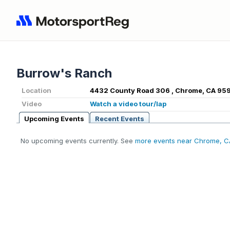
Burrow's Ranch
Location
4432 County Road 306 , Chrome, CA 95
Video
Watch a video tour/lap
Upcoming Events
Recent Events
No upcoming events currently. See
more events near Chrome, C