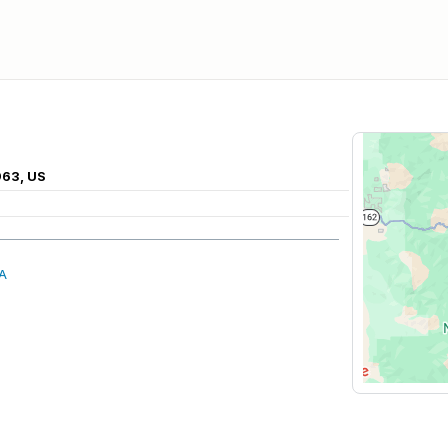
963, US
A