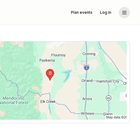
Plan events
Log in