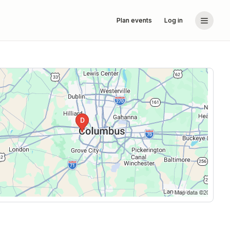
Plan events
Log in