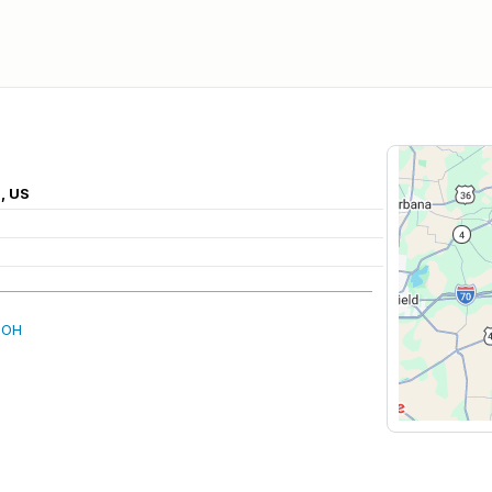
, US
 OH