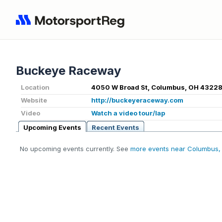
Buckeye Raceway
Location
4050 W Broad St, Columbus, OH 43228
Website
http://buckeyeraceway.com
Video
Watch a video tour/lap
Upcoming Events
Recent Events
No upcoming events currently. See
more events near Columbus,