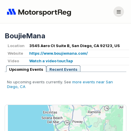
BoujieMana
Location
3545 Aero Ct Suite B, San Diego, CA 92123, US
Website
https://www.boujiemana.com/
Video
Watch a video tour/lap
Upcoming Events
Recent Events
No upcoming events currently. See
more events near San
Diego, CA