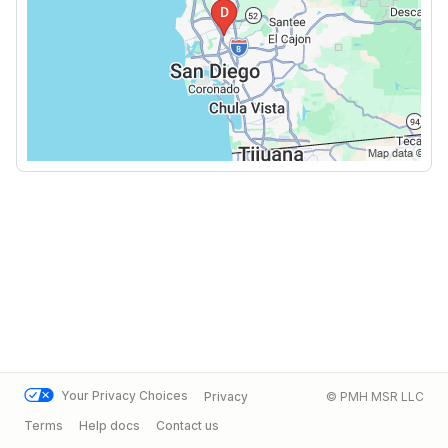
Your Privacy Choices
Privacy
© PMH MSR LLC
Terms
Help docs
Contact us