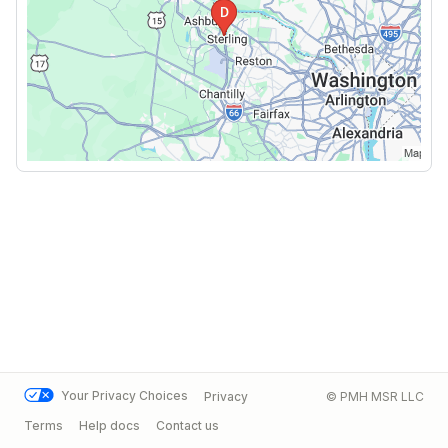
Your Privacy Choices
Privacy
© PMH MSR LLC
Terms
Help docs
Contact us