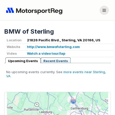
BMW of Sterling
Location
21826 Pacific Blvd., Sterling, VA 20166, US
Website
http://www.bmwofsterling.com
Video
Watch a video tour/lap
Upcoming Events
Recent Events
No upcoming events currently. See
more events near Sterling,
VA