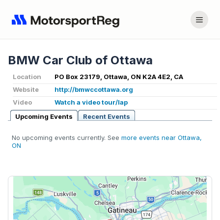
BMW Car Club of Ottawa
Location
PO Box 23179, Ottawa, ON K2A 4E2, CA
Website
http://bmwccottawa.org
Video
Watch a video tour/lap
Upcoming Events
Recent Events
No upcoming events currently. See
more events near Ottawa,
ON