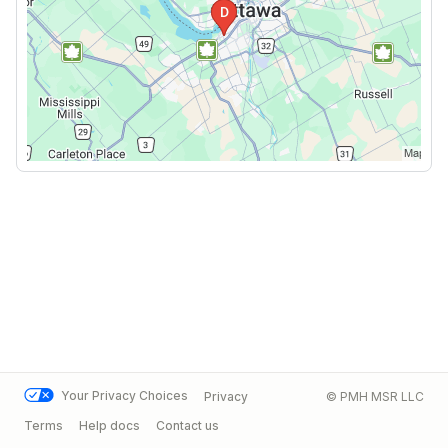
Your Privacy Choices
Privacy
© PMH MSR LLC
Terms
Help docs
Contact us