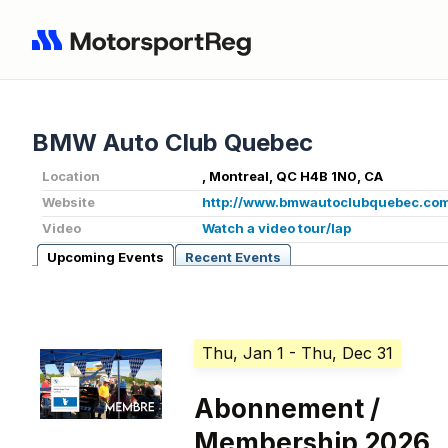
BMW Auto Club Quebec
Location
, Montreal, QC H4B 1N0, CA
Website
http://www.bmwautoclubquebec.co
Video
Watch a video tour/lap
Upcoming Events
Recent Events
Thu, Jan 1
- Thu, Dec 31
Abonnement /
Membership 2026