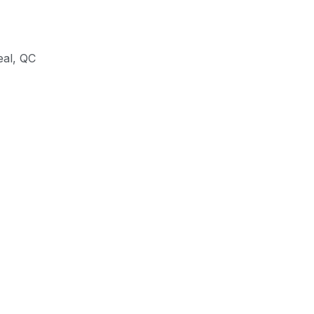
eal
,
QC