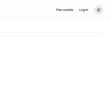
Plan events
Log in