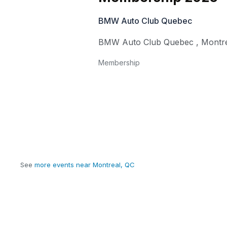
BMW Auto Club Quebec
BMW Auto Club Quebec
,
Montr
Membership
See
more events near Montreal, QC