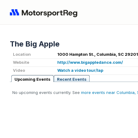
The Big Apple
Location
1000 Hampton St., Columbia, SC 29201
Website
http://www.bigappledance.com/
Video
Watch a video tour/lap
Upcoming Events
Recent Events
No upcoming events currently. See
more events near Columbia,