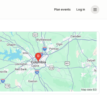
Plan events
Log in