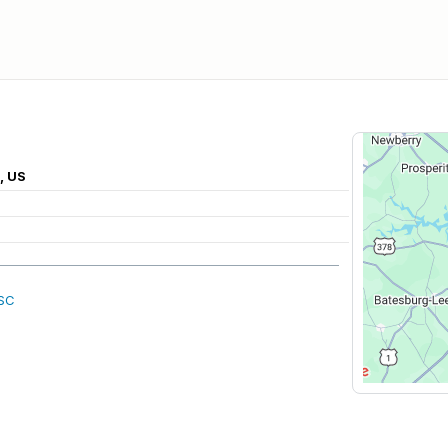
, US
 SC