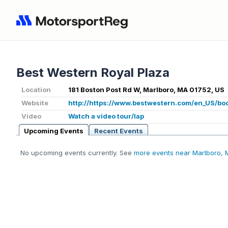
Best Western Royal Plaza
Location
181 Boston Post Rd W, Marlboro, MA 01752, US
Website
http://https://www.bestwestern.com/en_US/bo
Video
Watch a video tour/lap
Upcoming Events
Recent Events
No upcoming events currently. See
more events near Marlboro,