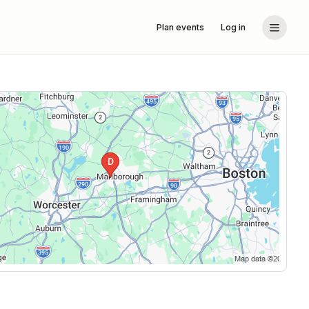
Plan events
Log in