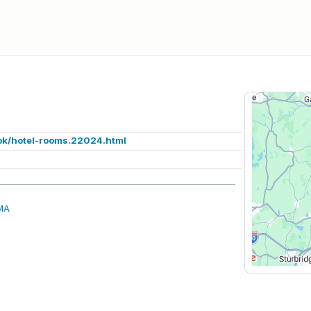
ok/hotel-rooms.22024.html
 MA