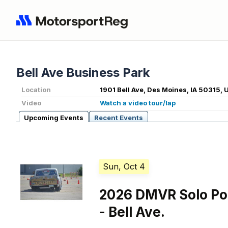
Bell Ave Business Park
Location
1901 Bell Ave, Des Moines, IA 50315, 
Video
Watch a video tour/lap
Upcoming Events
Recent Events
Sun, Oct 4
2026 DMVR Solo Po
- Bell Ave.