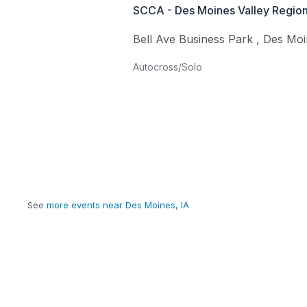
SCCA - Des Moines Valley Region
Bell Ave Business Park
,
Des Moi
Autocross/Solo
See
more events near Des Moines, IA