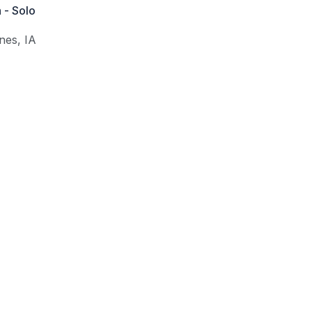
 - Solo
nes
,
IA