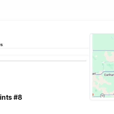
US
ints #8