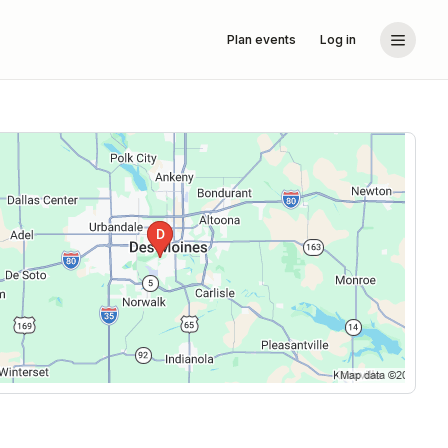
Plan events
Log in