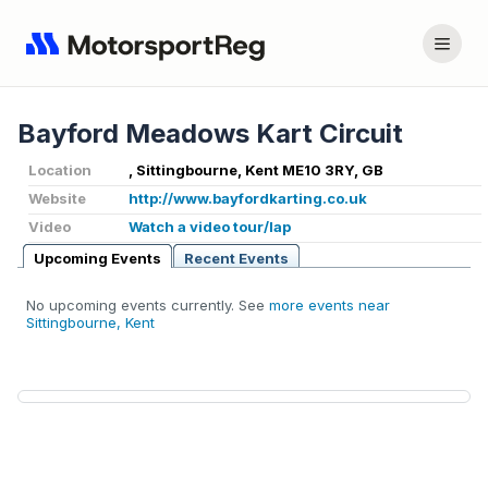
Bayford Meadows Kart Circuit
Location
, Sittingbourne, Kent ME10 3RY, GB
Website
http://www.bayfordkarting.co.uk
Video
Watch a video tour/lap
Upcoming Events
Recent Events
No upcoming events currently. See
more events near
Sittingbourne, Kent