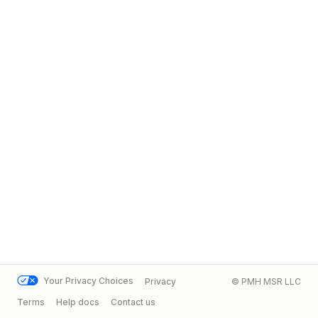
Your Privacy Choices
Privacy
© PMH MSR LLC
Terms
Help docs
Contact us