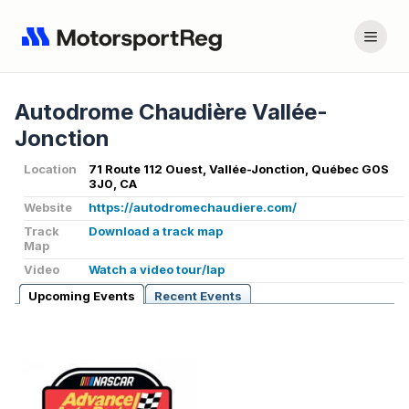
Autodrome Chaudière Vallée-
Jonction
Location
71 Route 112 Ouest, Vallée-Jonction, Québec G0S
3J0, CA
Website
https://autodromechaudiere.com/
Track
Download a track map
Map
Video
Watch a video tour/lap
Upcoming Events
Recent Events