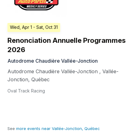
Wed, Apr 1
- Sat, Oct 31
Renonciation Annuelle Programmes
2026
Autodrome Chaudière Vallée-Jonction
Autodrome Chaudière Vallée-Jonction
,
Vallée-
Jonction
,
Québec
Oval Track Racing
See
more events near Vallée-Jonction, Québec