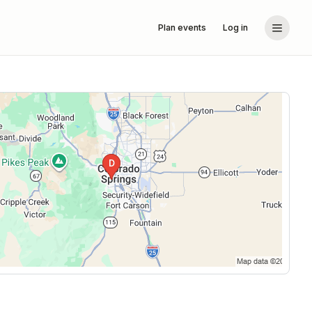
Plan events
Log in