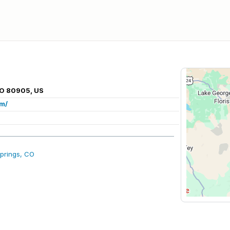
CO 80905, US
om/
prings, CO