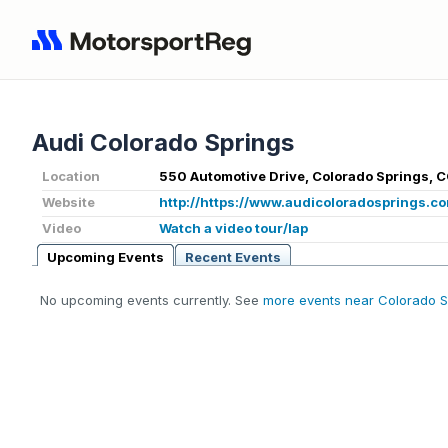
Audi Colorado Springs
Location
550 Automotive Drive, Colorado Springs, 
Website
http://https://www.audicoloradosprings.c
Video
Watch a video tour/lap
Upcoming Events
Recent Events
No upcoming events currently. See
more events near Colorado S