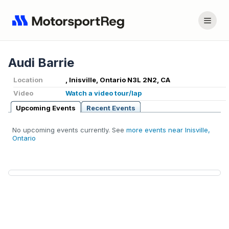
Audi Barrie
Location
, Inisville, Ontario N3L 2N2, CA
Video
Watch a video tour/lap
Upcoming Events
Recent Events
No upcoming events currently. See
more events near Inisville,
Ontario