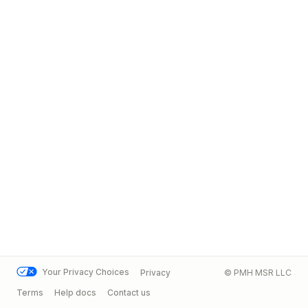
Your Privacy Choices
Privacy
© PMH MSR LLC
Terms
Help docs
Contact us