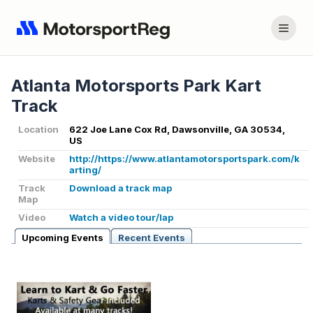
Atlanta Motorsports Park Kart
Track
Location
622 Joe Lane Cox Rd, Dawsonville, GA 30534,
US
Website
http://https://www.atlantamotorsportspark.com/k
arting/
Track
Download a track map
Map
Video
Watch a video tour/lap
Upcoming Events
Recent Events