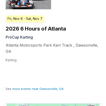
Fri, Nov 6
- Sat, Nov 7
2026 6 Hours of Atlanta
ProCup Karting
Atlanta Motorsports Park Kart Track
,
Dawsonville
,
GA
Karting
See
more events near Dawsonville, GA