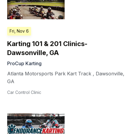
Fri, Nov 6
Karting 101 & 201 Clinics-
Dawsonville, GA
ProCup Karting
Atlanta Motorsports Park Kart Track
,
Dawsonville
,
GA
Car Control Clinic