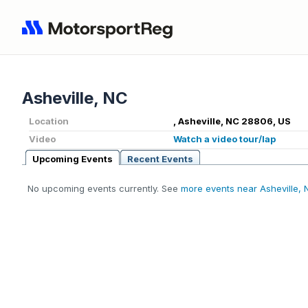
Asheville, NC
Location
, Asheville, NC 28806, US
Video
Watch a video tour/lap
Upcoming Events
Recent Events
No upcoming events currently. See
more events near Asheville, 