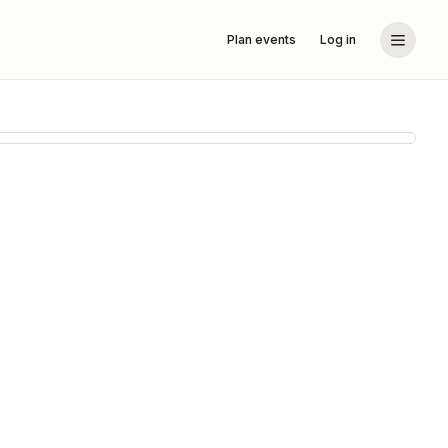
Plan events
Log in