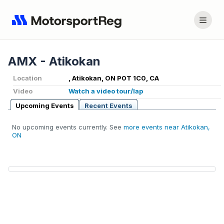
AMX - Atikokan
Location
, Atikokan, ON P0T 1C0, CA
Video
Watch a video tour/lap
Upcoming Events
Recent Events
No upcoming events currently. See
more events near Atikokan,
ON