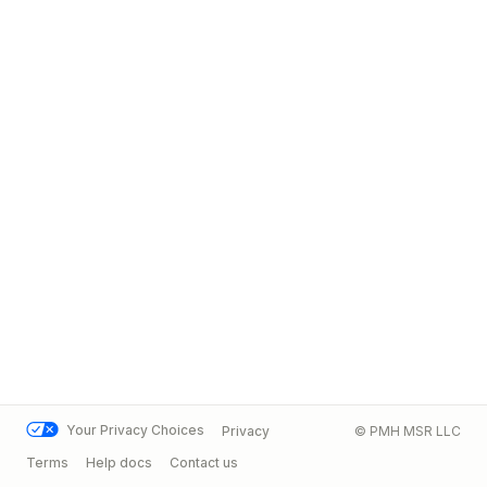
Your Privacy Choices
Privacy
© PMH MSR LLC
Terms
Help docs
Contact us