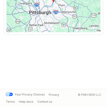
Your Privacy Choices
Privacy
© PMH MSR LLC
Terms
Help docs
Contact us