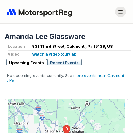
Amanda Lee Glassware
Location
931 Third Street, Oakmont , Pa 15139, US
Video
Watch a video tour/lap
Upcoming Events
Recent Events
No upcoming events currently. See
more events near Oakmont
, Pa